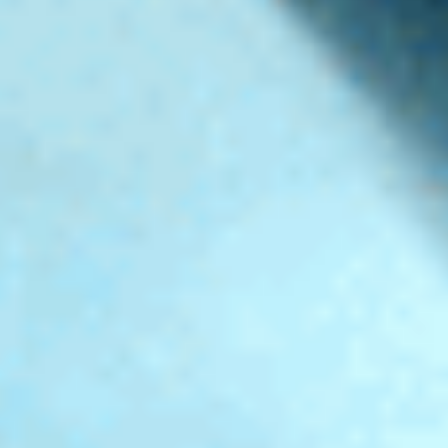
PRODUCTION - BONAPARTE BLN
DIRECTOR - MARIO CLEMENT
LOGO ENDING, MOTION DESIGN