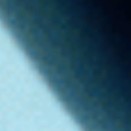
“THE RIGHT AI”
AGENCY - OGILVY NYC